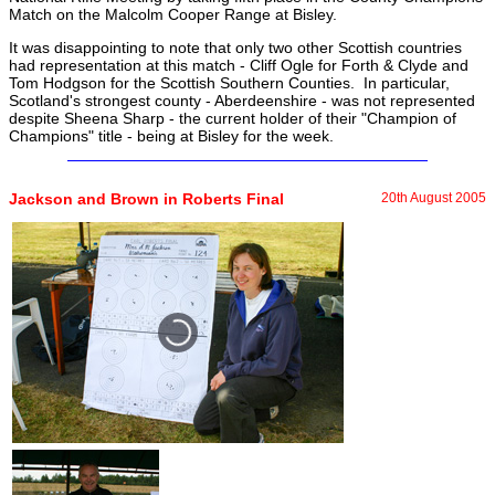
Match on the Malcolm Cooper Range at Bisley.
It was disappointing to note that only two other Scottish countries
had representation at this match - Cliff Ogle for Forth & Clyde and
Tom Hodgson for the Scottish Southern Counties. In particular,
Scotland's strongest county - Aberdeenshire - was not represented
despite Sheena Sharp - the current holder of their "Champion of
Champions" title - being at Bisley for the week.
Jackson and Brown in Roberts Final
20th August 2005