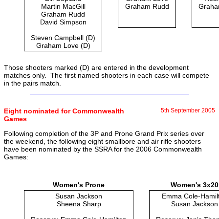
Martin MacGill
Graham Rudd
Graha
Graham Rudd
David Simpson
Steven Campbell (D)
Graham Love (D)
Those shooters marked (D) are entered in the development
matches only. The first named shooters in each case will compete
in the pairs match.
Eight nominated for Commonwealth
5th September 2005
Games
Following completion of the 3P and Prone Grand Prix series over
the weekend, the following eight smallbore and air rifle shooters
have been nominated by the SSRA for the 2006 Commonwealth
Games:
Women's Prone
Women's 3x20
Susan Jackson
Emma Cole-Hamil
Sheena Sharp
Susan Jackson