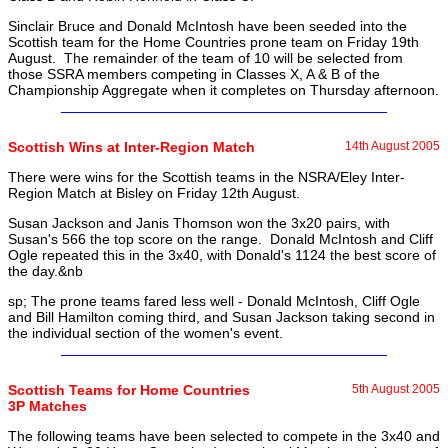
Sinclair Bruce and Donald McIntosh have been seeded into the
Scottish team for the Home Countries prone team on Friday 19th
August. The remainder of the team of 10 will be selected from
those SSRA members competing in Classes X, A & B of the
Championship Aggregate when it completes on Thursday afternoon.
Scottish Wins at Inter-Region Match
14th August 2005
There were wins for the Scottish teams in the NSRA/Eley Inter-
Region Match at Bisley on Friday 12th August.
Susan Jackson and Janis Thomson won the 3x20 pairs, with
Susan's 566 the top score on the range. Donald McIntosh and Cliff
Ogle repeated this in the 3x40, with Donald's 1124 the best score of
the day.&nb
sp; The prone teams fared less well - Donald McIntosh, Cliff Ogle
and Bill Hamilton coming third, and Susan Jackson taking second in
the individual section of the women's event.
Scottish Teams for Home Countries
5th August 2005
3P Matches
The following teams have been selected to compete in the 3x40 and