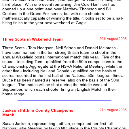
third place. With one event remaining, Jim Cole-Hamilton has
opened up a one point lead over Matthew Thomson and Bill
Copland in the Grand Prix series, but with nine shooters
mathematically capable of winning the title, it looks set to be a nail-
biting finish to the year next weekend at Gagie.
Three Scots in Wakefield Team
29th August 2005
Three Scots - Tom Hodgson, Neil Stirton and Donald McIntosh -
have been named in the ten-strong British team to shoot in the
annual Wakefield postal international match this year. Five of the
squad - including Tom - qualified from the 50m competitions in the
Championship Aggregate at the NSRA National Meeting, while the
other five - including Neil and Donald - qualified on the basis of
scores recorded in the first half of the National 50m league. Sinclair
Bruce has been named as reserve, also on the basis of the 50m
league. The match will be shot during the middle week of
September, which each shooter firing an English Match in their
home range.
Jackson Fifth in County Champions
21st August 2005
Match
Susan Jackson, representing Lothian, completed her first full
National Rifle Meeting by taking fifth place in the County Champions