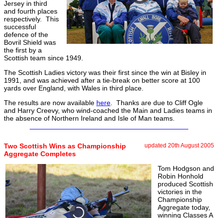
Jersey in third
and fourth places
respectively. This
successful
defence of the
Bovril Shield was
the first by a
Scottish team since 1949.
The Scottish Ladies victory was their first since the win at Bisley in
1991, and was achieved after a tie-break on better score at 100
yards over England, with Wales in third place.
The results are now available
here
. Thanks are due to Cliff Ogle
and Harry Creevy, who wind-coached the Main and Ladies teams in
the absence of Northern Ireland and Isle of Man teams.
Two Scottish Wins as Championship
updated 20th August 2005
Aggregate Completes
Tom Hodgson and
Robin Honhold
produced Scottish
victories in the
Championship
Aggregate today,
winning Classes A