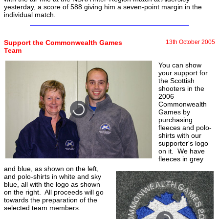
yesterday, a score of 588 giving him a seven-point margin in the
individual match.
Support the Commonwealth Games
13th October 2005
Team
You can show
your support for
the Scottish
shooters in the
2006
Commonwealth
Games by
purchasing
fleeces and polo-
shirts with our
supporter's logo
on it. We have
fleeces in grey
and blue, as shown on the left,
and polo-shirts in white and sky
blue, all with the logo as shown
on the right. All proceeds will go
towards the preparation of the
selected team members.