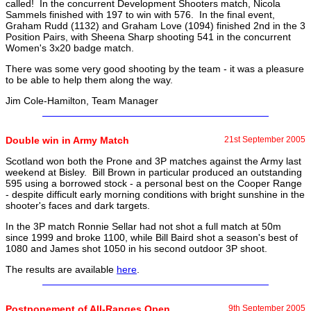
called! In the concurrent Development Shooters match, Nicola
Sammels finished with 197 to win with 576. In the final event,
Graham Rudd (1132) and Graham Love (1094) finished 2nd in the 3
Position Pairs, with Sheena Sharp shooting 541 in the concurrent
Women's 3x20 badge match.
There was some very good shooting by the team - it was a pleasure
to be able to help them along the way.
Jim Cole-Hamilton, Team Manager
Double win in Army Match
21st September 2005
Scotland won both the Prone and 3P matches against the Army last
weekend at Bisley. Bill Brown in particular produced an outstanding
595 using a borrowed stock - a personal best on the Cooper Range
- despite difficult early morning conditions with bright sunshine in the
shooter's faces and dark targets.
In the 3P match Ronnie Sellar had not shot a full match at 50m
since 1999 and broke 1100, while Bill Baird shot a season's best of
1080 and James shot 1050 in his second outdoor 3P shoot.
The results are available
here
.
Postponement of All-Ranges Open
9th September 2005