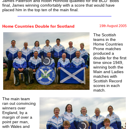
James Paterson and Robin Honhold qualified for the BCD "Bobs"
final, James winning comfortably with a score that would have
placed him in the top ten of the main final.
Home Countries Double for Scotland
19th August 2005
The Scottish
teams in the
Home Countries
Prone matches
produced a
double for the first
time since 1949,
winning both the
Main and Ladies
matches with
Scottish Record
scores in each
match.
The main team
ran out convincing
winners over
England, by a
margin of over a
point per man,
with Wales and