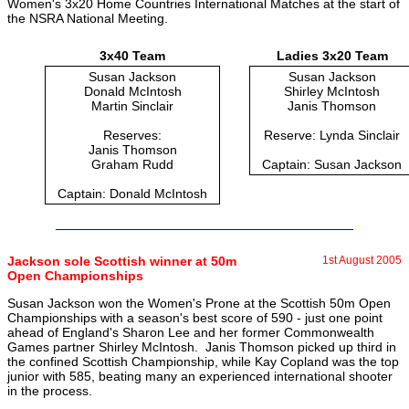
Women's 3x20 Home Countries International Matches at the start of
the NSRA National Meeting.
3x40 Team
Ladies 3x20 Team
Susan Jackson
Susan Jackson
Donald McIntosh
Shirley McIntosh
Martin Sinclair
Janis Thomson
Reserves:
Reserve: Lynda Sinclair
Janis Thomson
Graham Rudd
Captain: Susan Jackson
Captain: Donald McIntosh
Jackson sole Scottish winner at 50m
1st August 2005
Open Championships
Susan Jackson won the Women's Prone at the Scottish 50m Open
Championships with a season's best score of 590 - just one point
ahead of England's Sharon Lee and her former Commonwealth
Games partner Shirley McIntosh. Janis Thomson picked up third in
the confined Scottish Championship, while Kay Copland was the top
junior with 585, beating many an experienced international shooter
in the process.