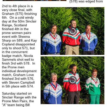
(578) was edged from
2nd to 4th place in a
very close final, with
Graham (575) finishing
6th. On a cold windy
day at the 50m Sinclair
Range, Scotland
finished 4th in the
prone women pairs
event with Sheena
Sharp on 589, and Kay
Copland disappointed
only to shoot 571, but
in the concurrent
badge match, Nicola
Sammels shot well to
finish 3rd with 578. In
the Prone men
individual development
match, Graham Love
finished 3rd with 576,
with Steven Campbell
in 5th place with 574.
Saturday started on
Sinclair Range with the
Prone Men Pairs, the
"A" team being Bill