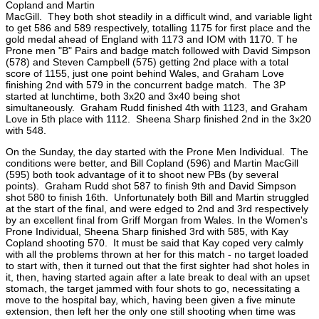
Copland and Martin
MacGill. They both shot steadily in a difficult wind, and variable light
to get 586 and 589 respectively, totalling 1175 for first place and the
gold medal ahead of England with 1173 and IOM with 1170. T he
Prone men "B" Pairs and badge match followed with David Simpson
(578) and Steven Campbell (575) getting 2nd place with a total
score of 1155, just one point behind Wales, and Graham Love
finishing 2nd with 579 in the concurrent badge match. The 3P
started at lunchtime, both 3x20 and 3x40 being shot
simultaneously. Graham Rudd finished 4th with 1123, and Graham
Love in 5th place with 1112. Sheena Sharp finished 2nd in the 3x20
with 548.
On the Sunday, the day started with the Prone Men Individual. The
conditions were better, and Bill Copland (596) and Martin MacGill
(595) both took advantage of it to shoot new PBs (by several
points). Graham Rudd shot 587 to finish 9th and David Simpson
shot 580 to finish 16th. Unfortunately both Bill and Martin struggled
at the start of the final, and were edged to 2nd and 3rd respectively
by an excellent final from Griff Morgan from Wales. In the Women's
Prone Individual, Sheena Sharp finished 3rd with 585, with Kay
Copland shooting 570. It must be said that Kay coped very calmly
with all the problems thrown at her for this match - no target loaded
to start with, then it turned out that the first sighter had shot holes in
it, then, having started again after a late break to deal with an upset
stomach, the target jammed with four shots to go, necessitating a
move to the hospital bay, which, having been given a five minute
extension, then left her the only one still shooting when time was