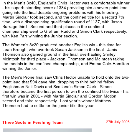
In the Men's 3x40, England's Chris Hector was a comfortable winner
- his superb standing score of 384 providing him a seven point lead
going into the final despite ongoing problems with his kneeling.
Martin Sinclair took second, and the confined title for a record 7th
time, with a disappointing qualification round of 1137, with Jason
Burrage third. Second and third places in the confined
championship went to Graham Rudd and Simon Clark respectively,
with Ken Parr winning the Junior section.
The Women's 3x20 produced another English win - this time for
Leah Brough, who overtook Susan Jackson in the final. Janis
Thomson also gained ground in the final, overhauling Shirley
McIntosh for third place - Jackson, Thomson and McIntosh taking
the medals in the confined championship, and Emma Cole-Hamilton
winning the Junior.
The Men's Prone final saw Chris Hector unable to hold onto the two-
point lead that 594 gave him, dropping to third behind fellow
Englishman Neil Davis and Scotland's Simon Clark. Simon
therefore became the first person to win the confined title twice - his
first win was in 2001 - with Martin Sinclair and Gordon Motion
second and third respectively. Last year's winner Matthew
Thomson had to settle for the junior title this year.
Three Scots in Pershing Team
27th July 2005