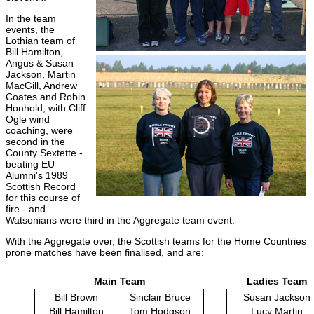
In the team
events, the
Lothian team of
Bill Hamilton,
Angus & Susan
Jackson, Martin
MacGill, Andrew
Coates and Robin
Honhold, with Cliff
Ogle wind
coaching, were
second in the
County Sextette -
beating EU
Alumni's 1989
Scottish Record
for this course of
fire - and
Watsonians were third in the Aggregate team event.
With the Aggregate over, the Scottish teams for the Home Countries
prone matches have been finalised, and are:
Main Team
Ladies Team
Bill Brown
Sinclair Bruce
Susan Jackson
Bill Hamilton
Tom Hodgson
Lucy Martin