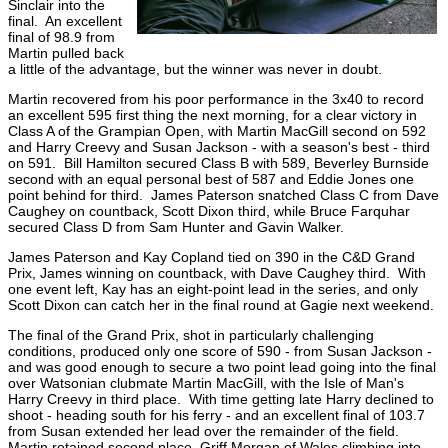
Sinclair into the
final. An excellent
final of 98.9 from
Martin pulled back
a little of the advantage, but the winner was never in doubt.
Martin recovered from his poor performance in the 3x40 to record
an excellent 595 first thing the next morning, for a clear victory in
Class A of the Grampian Open, with Martin MacGill second on 592
and Harry Creevy and Susan Jackson - with a season's best - third
on 591. Bill Hamilton secured Class B with 589, Beverley Burnside
second with an equal personal best of 587 and Eddie Jones one
point behind for third. James Paterson snatched Class C from Dave
Caughey on countback, Scott Dixon third, while Bruce Farquhar
secured Class D from Sam Hunter and Gavin Walker.
James Paterson and Kay Copland tied on 390 in the C&D Grand
Prix, James winning on countback, with Dave Caughey third. With
one event left, Kay has an eight-point lead in the series, and only
Scott Dixon can catch her in the final round at Gagie next weekend.
The final of the Grand Prix, shot in particularly challenging
conditions, produced only one score of 590 - from Susan Jackson -
and was good enough to secure a two point lead going into the final
over Watsonian clubmate Martin MacGill, with the Isle of Man's
Harry Creevy in third place. With time getting late Harry declined to
shoot - heading south for his ferry - and an excellent final of 103.7
from Susan extended her lead over the remainder of the field.
Martin retained second place, Griff Morgan of Wales climbing into