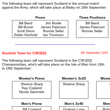
The following team will represent Scotland in the annual match
against the Army, which will take place at Bisley on 18th September:
Prone
Three Positions
Bill Baird
Jim Mudie
Bill Baird
Bill Brown
James Paterson
James Paterson
Scott Dixon
Ronnie Sellar
Ronnie Sellar
Robin Honhold
Ian Thomson
Scottish Team for CSF(ED)
9th September 2005
The following team will represent Scotland in the CSF(ED)
Championships, which will take place on the Isle of Man from 16th
to 18th September:
Women's Prone
Women's 3x20
Women
Sheena Sharp
Sheena Sharp
Kay Copland
Nicola Sammels
Men's Prone
Men's 3x40
Men'
Bill Copland
Graham Love
Robi