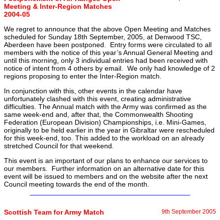
Meeting & Inter-Region Matches
2004-05
We regret to announce that the above Open Meeting and Matches
scheduled for Sunday 18th September, 2005, at Denwood TSC,
Aberdeen have been postponed. Entry forms were circulated to all
members with the notice of this year’s Annual General Meeting and
until this morning, only 3 individual entries had been received with
notice of intent from 4 others by email. We only had knowledge of 2
regions proposing to enter the Inter-Region match.
In conjunction with this, other events in the calendar have
unfortunately clashed with this event, creating administrative
difficulties. The Annual match with the Army was confirmed as the
same week-end and, after that, the Commonwealth Shooting
Federation (European Division) Championships, i.e. Mini-Games,
originally to be held earlier in the year in Gibraltar were rescheduled
for this week-end, too. This added to the workload on an already
stretched Council for that weekend.
This event is an important of our plans to enhance our services to
our members. Further information on an alternative date for this
event will be issued to members and on the website after the next
Council meeting towards the end of the month.
Scottish Team for Army Match
9th September 2005