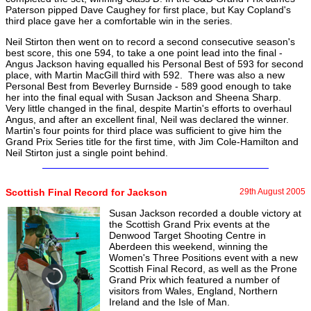
Paterson pipped Dave Caughey for first place, but Kay Copland's
third place gave her a comfortable win in the series.
Neil Stirton then went on to record a second consecutive season's
best score, this one 594, to take a one point lead into the final -
Angus Jackson having equalled his Personal Best of 593 for second
place, with Martin MacGill third with 592. There was also a new
Personal Best from Beverley Burnside - 589 good enough to take
her into the final equal with Susan Jackson and Sheena Sharp.
Very little changed in the final, despite Martin's efforts to overhaul
Angus, and after an excellent final, Neil was declared the winner.
Martin's four points for third place was sufficient to give him the
Grand Prix Series title for the first time, with Jim Cole-Hamilton and
Neil Stirton just a single point behind.
Scottish Final Record for Jackson
29th August 2005
Susan Jackson recorded a double victory at
the Scottish Grand Prix events at the
Denwood Target Shooting Centre in
Aberdeen this weekend, winning the
Women's Three Positions event with a new
Scottish Final Record, as well as the Prone
Grand Prix which featured a number of
visitors from Wales, England, Northern
Ireland and the Isle of Man.