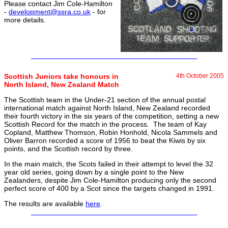
Please contact Jim Cole-Hamilton
-
development@ssra.co.uk
- for
more details.
Scottish Juniors take honours in
4th October 2005
North Island, New Zealand Match
The Scottish team in the Under-21 section of the annual postal
international match against North Island, New Zealand recorded
their fourth victory in the six years of the competition, setting a new
Scottish Record for the match in the process. The team of Kay
Copland, Matthew Thomson, Robin Honhold, Nicola Sammels and
Oliver Barron recorded a score of 1956 to beat the Kiwis by six
points, and the Scottish record by three.
In the main match, the Scots failed in their attempt to level the 32
year old series, going down by a single point to the New
Zealanders, despite Jim Cole-Hamilton producing only the second
perfect score of 400 by a Scot since the targets changed in 1991.
The results are available
here
.