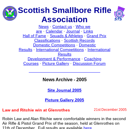
Scottish Smallbore Rifle
Association
News
·
Contact us
·
Who we
are
·
Calendar
·
Journal
·
Links
Hall of Fame
·
Squads & Athletes
·
Grand Prix
Classifications
·
Scottish Records
Domestic Competitions
·
Domestic
Results
·
International Competitions
·
International
Results
Development & Performance
·
Coaching
Courses
·
Picture Gallery
·
Discussion Forum
News Archive - 2005
Site Journal 2005
Picture Gallery 2005
Law and Ritchie win at Glenrothes
21st December 2005
Robin Law and Alan Ritchie were comfortable winners in the second
Air Rifle & Pistol Grand Prix of the season, held at Glenrothes on
11th of December. Full results are available
here
.