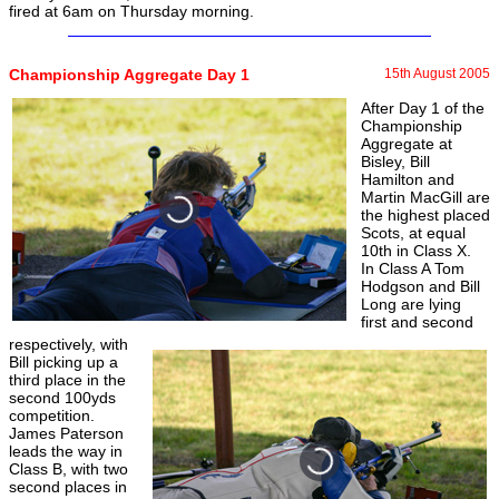
fired at 6am on Thursday morning.
Championship Aggregate Day 1
15th August 2005
After Day 1 of the
Championship
Aggregate at
Bisley, Bill
Hamilton and
Martin MacGill are
the highest placed
Scots, at equal
10th in Class X.
In Class A Tom
Hodgson and Bill
Long are lying
first and second
respectively, with
Bill picking up a
third place in the
second 100yds
competition.
James Paterson
leads the way in
Class B, with two
second places in