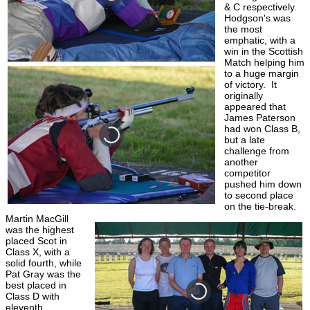
& C respectively.
Hodgson's was
the most
emphatic, with a
win in the Scottish
Match helping him
to a huge margin
of victory. It
originally
appeared that
James Paterson
had won Class B,
but a late
challenge from
another
competitor
pushed him down
to second place
on the tie-break.
Martin MacGill
was the highest
placed Scot in
Class X, with a
solid fourth, while
Pat Gray was the
best placed in
Class D with
eleventh.