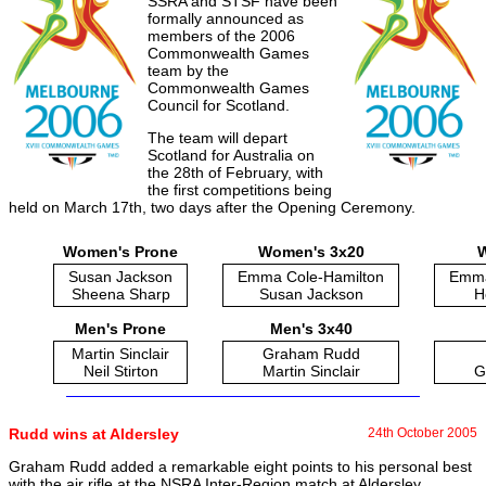
SSRA and STSF have been
formally announced as
members of the 2006
Commonwealth Games
team by the
Commonwealth Games
Council for Scotland.
The team will depart
Scotland for Australia on
the 28th of February, with
the first competitions being
held on March 17th, two days after the Opening Ceremony.
Women's Prone
Women's 3x20
W
Susan Jackson
Emma Cole-Hamilton
Emma
Sheena Sharp
Susan Jackson
H
Men's Prone
Men's 3x40
Martin Sinclair
Graham Rudd
Neil Stirton
Martin Sinclair
G
Rudd wins at Aldersley
24th October 2005
Graham Rudd added a remarkable eight points to his personal best
with the air rifle at the NSRA Inter-Region match at Aldersley