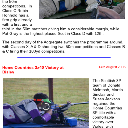
the 50m
competitions. In
Class C Robin
Honhold has a
firm grip already,
with a first and a
third in the 50m matches giving him a considerable margin, while
Pat Gray is the highest placed Scot in Class D with 12th.
The second day of the Aggregate switches the programme around,
with Classes X, A & D shooting two 50m competitions and Classes B
& C firing their 100yd competitions.
Home Countries 3x40 Victory at
14th August 2005
Bisley
The Scottish 3P
team of Donald
McIntosh, Martin
Sinclair and
Susan Jackson
regained the
Home Countries
3P title with a
comfortable
victory over
Wales, with