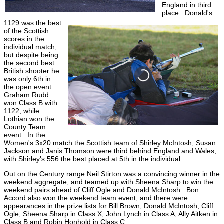
England in third
place. Donald's
1129 was the best
of the Scottish
scores in the
individual match,
but despite being
the second best
British shooter he
was only 6th in
the open event.
Graham Rudd
won Class B with
1122, while
Lothian won the
County Team
event. In the
Women's 3x20 match the Scottish team of Shirley McIntosh, Susan
Jackson and Janis Thomson were third behind England and Wales,
with Shirley's 556 the best placed at 5th in the individual.
Out on the Century range Neil Stirton was a convincing winner in the
weekend aggregate, and teamed up with Sheena Sharp to win the
weekend pairs ahead of Cliff Ogle and Donald McIntosh. Bon
Accord also won the weekend team event, and there were
appearances in the prize lists for Bill Brown, Donald McIntosh, Cliff
Ogle, Sheena Sharp in Class X; John Lynch in Class A; Ally Aitken in
Class B and Robin Honhold in Class C.