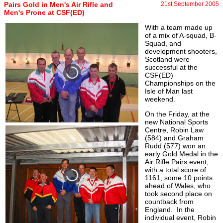
Pairs Gold in Men's Air Rifle and
21st September 2005
Men's Prone at CSF(ED)
With a team made up
of a mix of A-squad, B-
Squad, and
development shooters,
Scotland were
successful at the
CSF(ED)
Championships on the
Isle of Man last
weekend.
On the Friday, at the
new National Sports
Centre, Robin Law
(584) and Graham
Rudd (577) won an
early Gold Medal in the
Air Rifle Pairs event,
with a total score of
1161, some 10 points
ahead of Wales, who
took second place on
countback from
England. In the
individual event, Robin