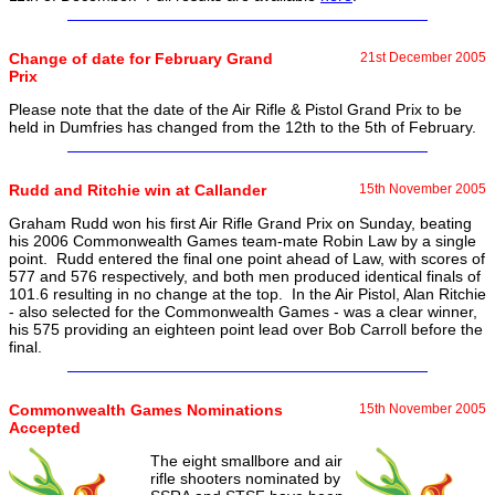
Change of date for February Grand
21st December 2005
Prix
Please note that the date of the Air Rifle & Pistol Grand Prix to be
held in Dumfries has changed from the 12th to the 5th of February.
Rudd and Ritchie win at Callander
15th November 2005
Graham Rudd won his first Air Rifle Grand Prix on Sunday, beating
his 2006 Commonwealth Games team-mate Robin Law by a single
point. Rudd entered the final one point ahead of Law, with scores of
577 and 576 respectively, and both men produced identical finals of
101.6 resulting in no change at the top. In the Air Pistol, Alan Ritchie
- also selected for the Commonwealth Games - was a clear winner,
his 575 providing an eighteen point lead over Bob Carroll before the
final.
Commonwealth Games Nominations
15th November 2005
Accepted
The eight smallbore and air
rifle shooters nominated by