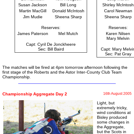
Susan Jackson
Bill Long
Shirley McIntosh
Martin MacGill
Donald McIntosh
Carol Newman
Jim Mudie
Sheena Sharp
Sheena Sharp
Reserves:
Reserves:
James Paterson
Mel Mutch
Karen Nilsen
Mary Melvin
Capt: Cyril De Jonckheere
Sec: Bill Baird
Capt: Mary Melvi
Sec: Pat Gray
The matches will be fired at 4pm tomorrow afternoon following the
first stage of the Roberts and the Astor Inter-County Club Team
Championship.
Championship Aggregate Day 2
16th August 2005
Light, but
extremely tricky,
wind conditions at
Bisley produced
some changes in
the Aggregate,
but the Scots in