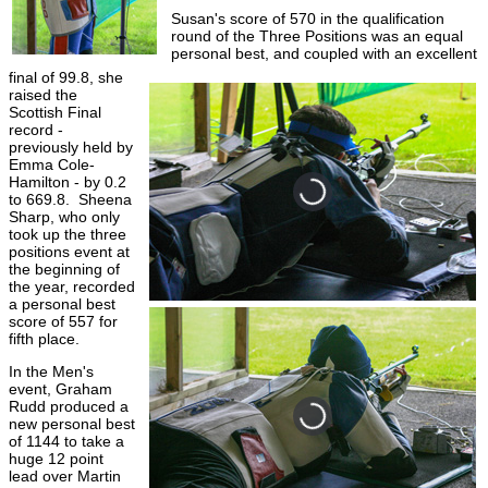
Susan's score of 570 in the qualification
round of the Three Positions was an equal
personal best, and coupled with an excellent
final of 99.8, she
raised the
Scottish Final
record -
previously held by
Emma Cole-
Hamilton - by 0.2
to 669.8. Sheena
Sharp, who only
took up the three
positions event at
the beginning of
the year, recorded
a personal best
score of 557 for
fifth place.
In the Men's
event, Graham
Rudd produced a
new personal best
of 1144 to take a
huge 12 point
lead over Martin