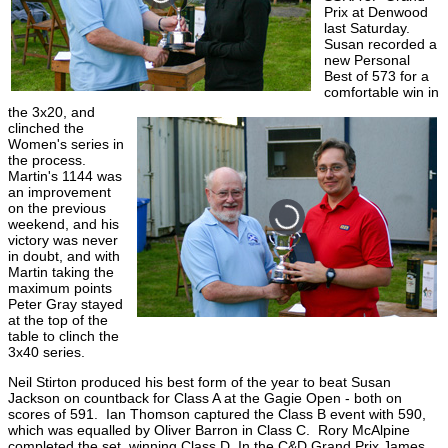
Prix at Denwood
last Saturday.
Susan recorded a
new Personal
Best of 573 for a
comfortable win in
the 3x20, and
clinched the
Women's series in
the process.
Martin's 1144 was
an improvement
on the previous
weekend, and his
victory was never
in doubt, and with
Martin taking the
maximum points
Peter Gray stayed
at the top of the
table to clinch the
3x40 series.
Neil Stirton produced his best form of the year to beat Susan
Jackson on countback for Class A at the Gagie Open - both on
scores of 591. Ian Thomson captured the Class B event with 590,
which was equalled by Oliver Barron in Class C. Rory McAlpine
completed the set, winning Class D. In the C&D Grand Prix James