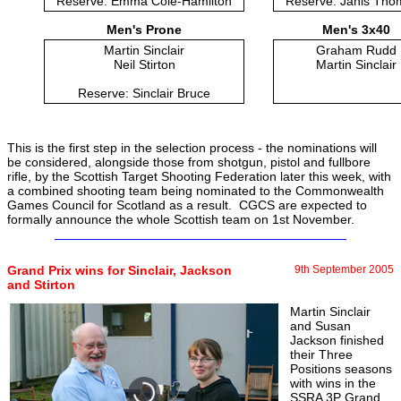
Reserve: Emma Cole-Hamilton
Reserve: Janis Th
Men's Prone
Men's 3x40
Martin Sinclair
Graham Rudd
Neil Stirton
Martin Sinclair
Reserve: Sinclair Bruce
This is the first step in the selection process - the nominations will
be considered, alongside those from shotgun, pistol and fullbore
rifle, by the Scottish Target Shooting Federation later this week, with
a combined shooting team being nominated to the Commonwealth
Games Council for Scotland as a result. CGCS are expected to
formally announce the whole Scottish team on 1st November.
Grand Prix wins for Sinclair, Jackson
9th September 2005
and Stirton
Martin Sinclair
and Susan
Jackson finished
their Three
Positions seasons
with wins in the
SSRA 3P Grand