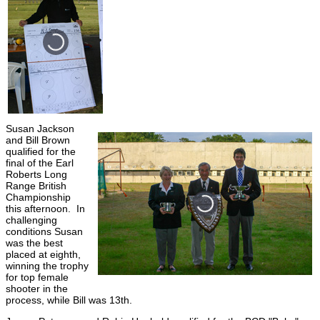
Susan Jackson
and Bill Brown
qualified for the
final of the Earl
Roberts Long
Range British
Championship
this afternoon. In
challenging
conditions Susan
was the best
placed at eighth,
winning the trophy
for top female
shooter in the
process, while Bill was 13th.