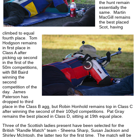
the hunt remain
essentially the
same. Martin
MacGill remains
the best placed
Scot, having
climbed to equal
fourth place. Tom
Hodgson remains
in first place in
Class A after
picking up second
in the first of the
50m competitions,
with Bill Baird
winning the
second
competition of the
day. James
Paterson has
dropped to third
place in the Class B agg, but Robin Honhold remains top in Class C
after winning the second of their 100yd competitions. Pat Gray
remains the best placed in Class D, sitting at 19th equal place.
Three of the Scottish ladies present have been selected for the
British "Randle Match" team - Sheena Sharp, Susan Jackson and
Shirley McIntosh, the latter two for the first time. The match will be